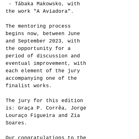
 - Tábaka Makowsko, with 
the work "A Aviadora".
The mentoring process 
begins now, between June 
and September 2023, with 
the opportunity for a 
period of discussion and 
eventual improvement, with 
each element of the jury 
accompanying one of the 
finalist works. 
The jury for this edition 
is: Graça P. Corrêa, Jorge 
Louraço Figueira and Zia 
Soares.
Our congratulations to the 