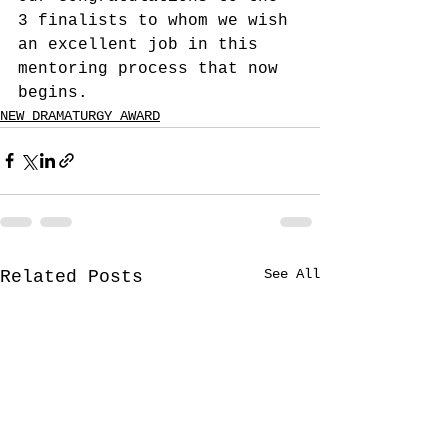
3 finalists to whom we wish 
an excellent job in this 
mentoring process that now 
begins.
NEW DRAMATURGY AWARD
See All
Related Posts