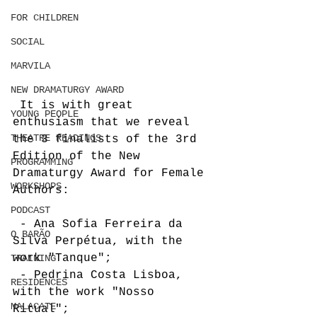
FOR CHILDREN
SOCIAL
MARVILA
NEW DRAMATURGY AWARD
 It is with great 
YOUNG PEOPLE
enthusiasm that we reveal 
THEATRE READINGS
the 3 finalists of the 3rd 
Edition of the New 
PROGRAMMING
Dramaturgy Award for Female 
WORKSHOPS
Authors:
PODCAST
 - Ana Sofia Ferreira da 
O BARÃO
Silva Perpétua, with the 
work "Tanque";
TRAINING
 - Pedrina Costa Lisboa, 
RESIDENCES
with the work "Nosso 
MALACATE
Ritual";