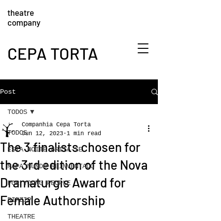
theatre
company
CEPA TORTA
Post
TODOS
Companhia Cepa Torta
TODOS
Jun 12, 2023
1 min read
The 3 finalists chosen for
ESTA NOITE GRITA-SE
the 3rd edition of the Nova
MAPA MUNDO REINVENTADO
Dramaturgis Award for
FOR YOUNG PEOPLE
Female Authorship
BIPZIP
THEATRE