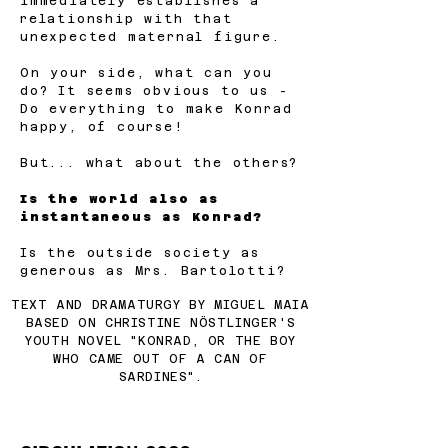
immediately establishes a
relationship with that
unexpected maternal figure.
On your side, what can you
do? It seems obvious to us -
Do everything to make Konrad
happy, of course!
But... what about the others?
Is the world also as
instantaneous as Konrad?
Is the outside society as
generous as Mrs. Bartolotti?
TEXT AND DRAMATURGY BY MIGUEL MAIA
BASED ON CHRISTINE NÖSTLINGER'S
YOUTH NOVEL "KONRAD, OR THE BOY
WHO CAME OUT OF A CAN OF
SARDINES".