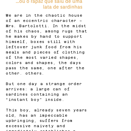
We are in the chaotic house
of an eccentric character –
Mrs. Bartolotti. In the midst
of his chaos, among rugs that
he makes by hand to support
himself, boxes still with
leftover junk food from his
meals and pieces of clothing
of the most varied shapes,
colors and shapes, the days
pass the same, one after the
other. others.
But one day a strange order
arrives: a large can of
sardines containing an
“instant boy” inside.
This boy, already seven years
old, has an impeccable
upbringing, suffers from
excessive naivety and