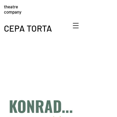
theatre
company
CEPA TORTA