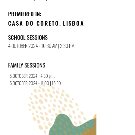
PREMIERED IN:
CASA DO CORETO
,
LISBOA
SCHOOL SESSIONS
4 OCTOBER 2024 - 10:30 AM | 2:30 PM
FAMILY SESSIONS
5 OCTOBER 2024 - 4:30 p.m.
6 OCTOBER 2024 - 11:00 | 16:30