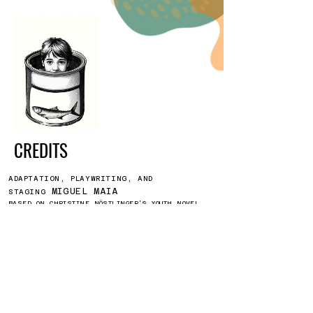
CREDITS
ADAPTATION, PLAYWRITING, AND
MIGUEL MAIA
STAGING
BASED ON CHRISTINE NÖSTLINGER'S YOUTH NOVEL
"Konrad oder Dai Kind asi der
Koniervenbüchie".
ANDRÉ LOPES,
INTERPRETATION BY
LUCIANA RIBEIRO
CAROLINA
SUPPORT FOR CREATION
PARREIRA
INÊS ACHANDO
SET DESIGN AND COSTUMES
ALEXANDRE COSTA
LIGHT DESIGN
BY DAVID LEITÃO
SET CONSTRUCTION