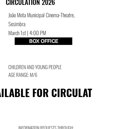
CIRCULATION 2026
João Mota Municipal Cinema-Theatre,
Sesimbra
March 1st | 4:00 PM
BOX OFFICE
CHILDREN AND YOUNG PEOPLE
AGE RANGE: M/6
ILABLE FOR CIRCULATION
ILABLE FOR CIRCULATION
INFORMATION REQUESTS THROUGH: