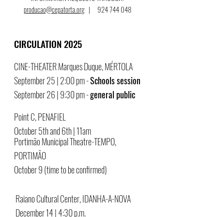
producao@cepatorta.org
|
924 744 048
CIRCULATION 2025
CINE-THEATER Marques Duque, MÉRTOLA
September 25 | 2:00 pm -
Schools session
September 26 | 9:30 pm -
general public
Point C, PENAFIEL
October 5th and 6th | 11am
Portimão Municipal Theatre-TEMPO,
PORTIMÃO
October 9 (time to be confirmed)
Raiano Cultural Center, IDANHA-A-NOVA
December 14 | 4:30 p.m.