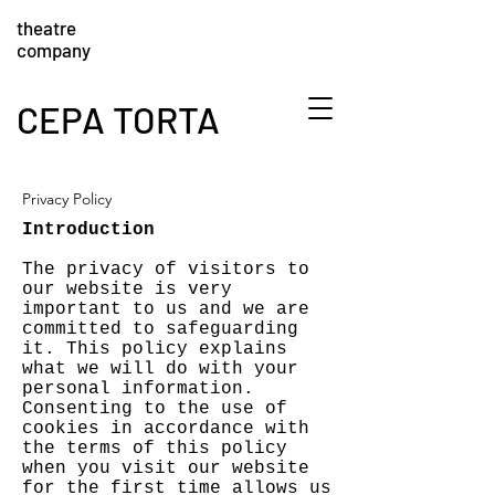
theatre
company
CEPA TORTA
Privacy Policy
Introduction
The privacy of visitors to
our website is very
important to us and we are
committed to safeguarding
it. This policy explains
what we will do with your
personal information.
Consenting to the use of
cookies in accordance with
the terms of this policy
when you visit our website
for the first time allows us