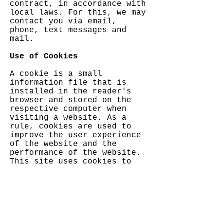
contract, in accordance with
local laws. For this, we may
contact you via email,
phone, text messages and
mail.
Use of Cookies
A cookie is a small
information file that is
installed in the reader's
browser and stored on the
respective computer when
visiting a website. As a
rule, cookies are used to
improve the user experience
of the website and the
performance of the website.
This site uses cookies to
collect and store
information in connection
with its use. Each user is
assigned an individual
cookie, thus ensuring
privacy and data security.