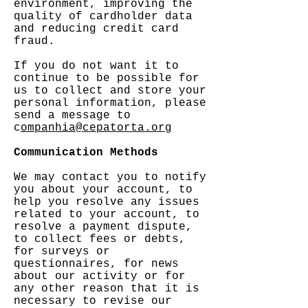
environment, improving the
quality of cardholder data
and reducing credit card
fraud.
If you do not want it to
continue to be possible for
us to collect and store your
personal information, please
send a message to
c
ompanhia@cepatorta.org
Communication Methods
We may contact you to notify
you about your account, to
help you resolve any issues
related to your account, to
resolve a payment dispute,
to collect fees or debts,
for surveys or
questionnaires, for news
about our activity or for
any other reason that it is
necessary to revise our