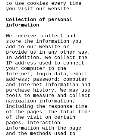
to use cookies every time
you visit our website.
Collection of personal
information
We receive, collect and
store the information you
add to our website or
provide us in any other way.
In addition, we collect the
IP address used to connect
your computer to the
Internet; login data; email
address; password; computer
and internet information and
purchase history. We may use
tools to measure and collect
navigation information,
including the response time
of the pages, the total time
of the visit on certain
pages, interaction
information with the page
and the methods used to