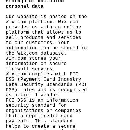
Storage of collected
personal data
Our website is hosted on the
Wix.com platform. Wix.com
provides us with an online
platform that allows us to
sell products and services
to our customers. Your
information can be stored in
the Wix.com database.
Wix.com stores your
information on secure
firewall servers.
Wix.com complies with PCI
DSS (Payment Card Industry
Data Security Standards (PCI
DSS) rules and is recognized
as a tier 1 vendor.
PCI DSS is an information
security standard for
organizations or companies
that accept credit card
payments. This standard
helps to create a secure