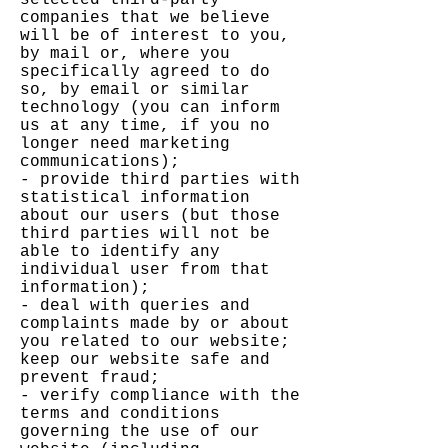
selected third-party
companies that we believe
will be of interest to you,
by mail or, where you
specifically agreed to do
so, by email or similar
technology (you can inform
us at any time, if you no
longer need marketing
communications);
- provide third parties with
statistical information
about our users (but those
third parties will not be
able to identify any
individual user from that
information);
- deal with queries and
complaints made by or about
you related to our website;
keep our website safe and
prevent fraud;
- verify compliance with the
terms and conditions
governing the use of our