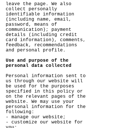
leave the page. We also
collect personally
identifiable information
(including name, email,
password, means of
communication); payment
details (including credit
card information), comments,
feedback, recommendations
and personal profile.
Use and purpose of the
personal data collected
Personal information sent to
us through our website will
be used for the purposes
specified in this policy or
on the relevant pages of the
website. We may use your
personal information for the
following:
- manage our website;
- customize our website for
you;