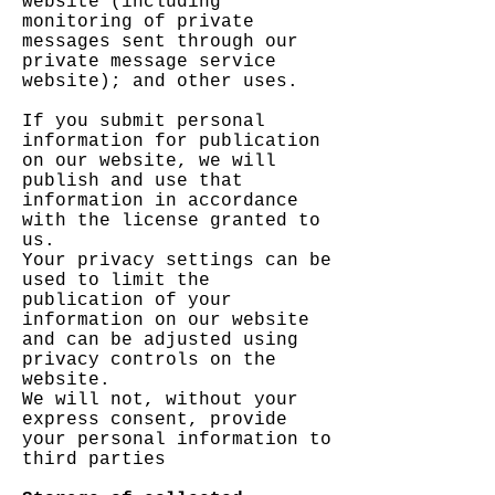
website (including
monitoring of private
messages sent through our
private message service
website); and other uses.
If you submit personal
information for publication
on our website, we will
publish and use that
information in accordance
with the license granted to
us.
Your privacy settings can be
used to limit the
publication of your
information on our website
and can be adjusted using
privacy controls on the
website.
We will not, without your
express consent, provide
your personal information to
third parties