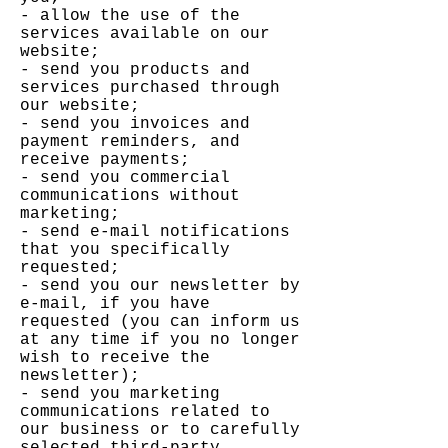
- allow the use of the
services available on our
website;
- send you products and
services purchased through
our website;
- send you invoices and
payment reminders, and
receive payments;
- send you commercial
communications without
marketing;
- send e-mail notifications
that you specifically
requested;
- send you our newsletter by
e-mail, if you have
requested (you can inform us
at any time if you no longer
wish to receive the
newsletter);
- send you marketing
communications related to
our business or to carefully