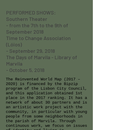
PERFORMED SHOWS:
Southern Theater
- from the 7th to the 9th of
September 2018
Time to Change Association
(Lóios)
- September 29, 2018
The Days of Marvila - Library of
Marvila
- October 5, 2018
The Reinvented World Map (2017 –
2020) is financed by the Bipzip
program of the Lisbon City Council,
and this application obtained 1st
place in the 2017 ranking. It has a
network of about 30 partners and is
an artistic work project with the
community, in particular with young
people from some neighborhoods in
the parish of Marvila. Through
continuous work, we focus on issues