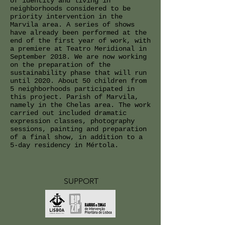
of identity and living in
neighborhoods considered to be
priority intervention in the
Marvila area. A series of shows
have already been performed at the
end of the first year of work, with
a premiere at Teatro Meridional in
September 2018. We are now working
on the preparation of the
sustainability phase that will run
until 2020. About 50 children from
5 neighborhoods participated in
this project. Parish of Marvila,
namely in the Chelas area. The work
carried out included dramatic
expression classes, photography
sessions, painting and preparation
of a final show, in addition to a
5-day residency in Mértola.
SUPPORT