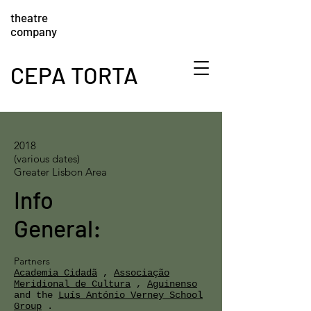
theatre
company
CEPA TORTA
2018
(various dates)
Greater Lisbon Area
Info
General:
Partners
Academia Cidadã
,
Associação
Meridional de Cultura
,
Aguinenso
and the
Luís António Verney School
Group
.