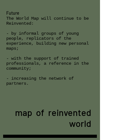
Future
The World Map will continue to be
Reinvented:
- by informal groups of young
people, replicators of the
experience, building new personal
maps;
- with the support of trained
professionals, a reference in the
community;
- increasing the network of
partners.
map of reinvented
world