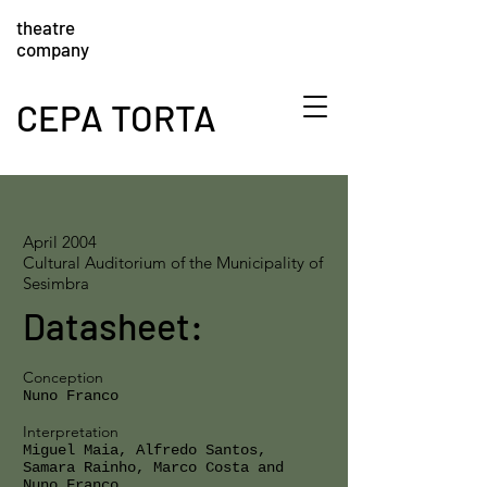
theatre
company
CEPA TORTA
April 2004
Cultural Auditorium of the Municipality of
Sesimbra
Datasheet:
Conception
Nuno Franco
Interpretation
Miguel Maia, Alfredo Santos,
Samara Rainho, Marco Costa and
Nuno Franco