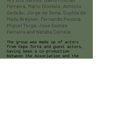
Ferreira, Mário Dionísio, António
Gedeão, Jorge de Sena, Sophia de
Mello Breyner, Fernando Pessoa,
Miguel Torga, José Gomes
Ferreira and Natália Correia.
The group was made up of actors
from Cepa Torta and guest actors,
having been a co-production
between the Association and the
collaborator Nuno Franco who
organized the poems. A strong
multimedia component accompanied
the session with films and
recordings.
CONTACTS