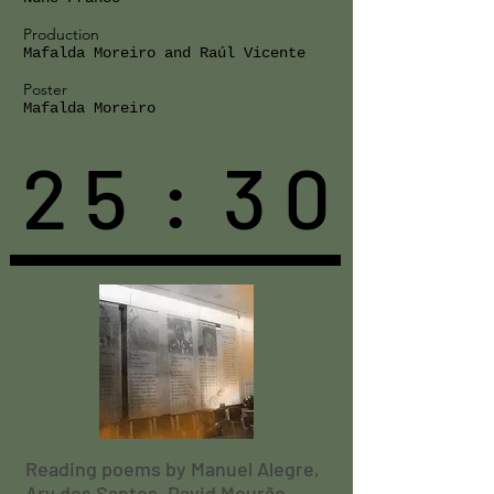
Production
Mafalda Moreiro and Raúl Vicente
Poster
Mafalda Moreiro
2 5 : 3 0
Reading poems by Manuel Alegre,
Ary dos Santos, David Mourão