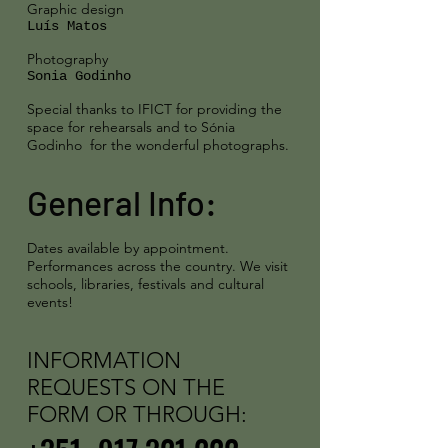
Graphic design
Luís Matos
Photography
Sonia Godinho
Special thanks to IFICT for providing the
space for rehearsals and to Sónia
Godinho
for the wonderful photographs.
General Info:
Dates available by appointment.
Performances across the country.
We visit
schools, libraries, festivals and cultural
events!
INFORMATION
REQUESTS ON THE
FORM OR THROUGH: