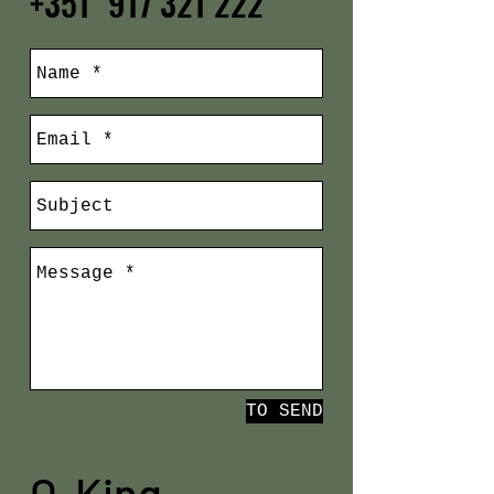
+351
917 321 222
TO SEND
O King