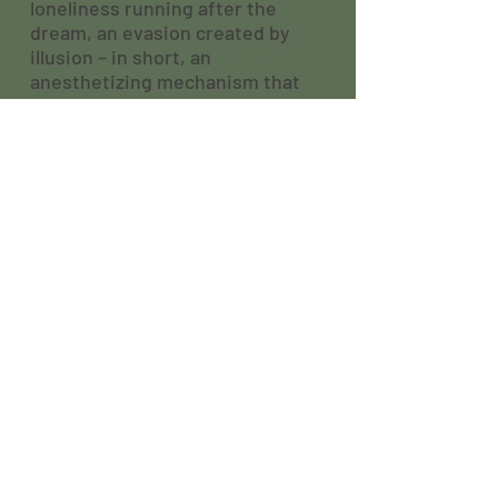
loneliness running after the
dream, an evasion created by
illusion – in short, an
anesthetizing mechanism that
allows expelling the pain of
existence.
In the year that celebrates 150
years after the birth of Raul
Brandão, let's hear the echo of
Teles, that absolute king.