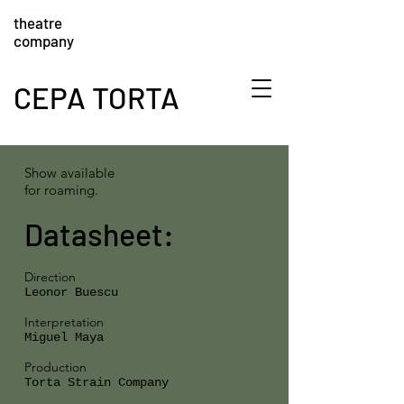
theatre
company
CEPA TORTA
Show available
for roaming.
Datasheet:
Direction
Leonor Buescu
Interpretation
Miguel Maya
Production
Torta Strain Company