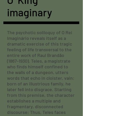
imaginary
The psychotic soliloquy of O Rei
Imaginário reveals itself as a
dramatic exercise of this tragic
feeling of life transversal to the
entire work of Raul Brandão
(1867-1930)
. Teles, a magistrate
who finds himself confined to
the walls of a dungeon, utters
words that echo in cloister, vain:
born of an illustrious family, he
later fell into disgrace. Starting
from this premise, the character
establishes a multiple and
fragmentary, disconnected
discourse; Thus, Teles faces