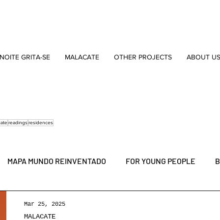
NOITE GRITA-SE
MALACATE
OTHER PROJECTS
ABOUT U
cate
readings
residences
MAPA MUNDO REINVENTADO
FOR YOUNG PEOPLE
B
MARVILA
NEW DRAMATURGY AWARD
YOUNG PEOPL
Mar 25, 2025
MALACATE