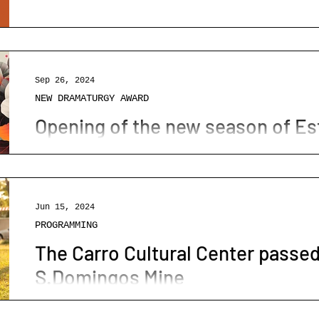
MALACATE Open Days are coming
RAMMING
WORKSHOPS
PODCAST
O BARÃO
Domingos Mine.
Os Dias Abertos MALACATE estão a chegar
Sep 26, 2024
NEW DRAMATURGY AWARD
Opening of the new season of Est
Big opening of Esta noite grita-se
Jun 15, 2024
PROGRAMMING
The Carro Cultural Center passed
S.Domingos Mine
O Centro Cultural do Carro passou pela 