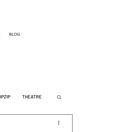
S
BLOG
IPZIP
THEATRE
E