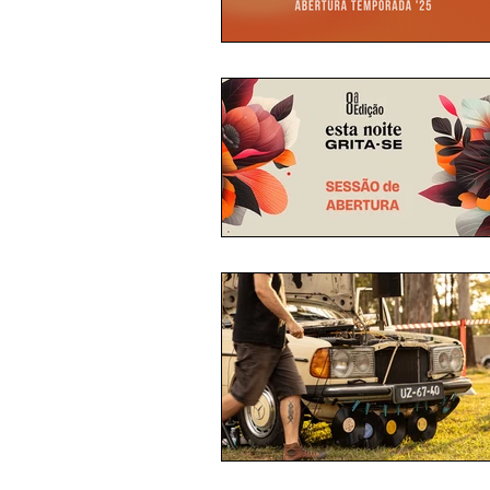
THEATRE READINGS
PROG
RESIDENCES
MALACATE