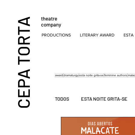
theatre
CEPA TORTA
company
PRODUCTIONS
LITERARY AWARD
ESTA 
award
dramaturgy
esta noite grita-se
feminine authors
mala
TODOS
ESTA NOITE GRITA-SE
FOR CHILDREN
SOCIAL