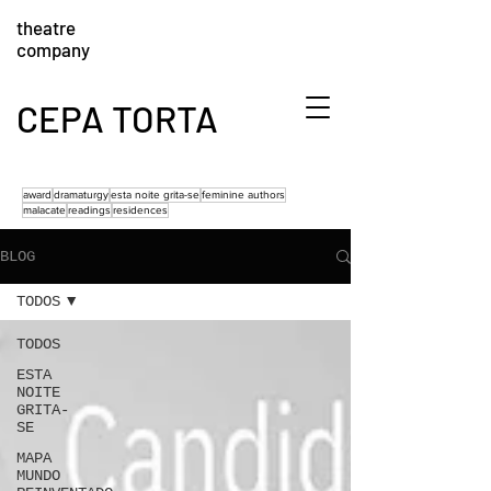
theatre
company
CEPA TORTA
award
dramaturgy
esta noite grita-se
feminine authors
malacate
readings
residences
BLOG
TODOS
TODOS
ESTA
NOITE
GRITA-
SE
MAPA
MUNDO