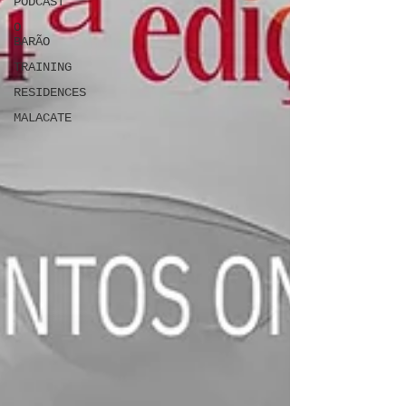
PODCAST
O
BARÃO
TRAINING
RESIDENCES
MALACATE