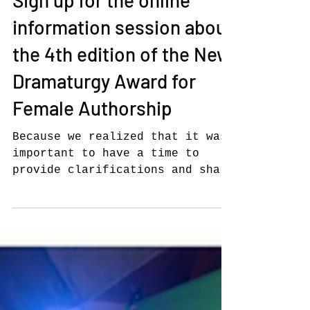
NEW DRAMATURGY AWARD
Sign up for the online
information session about
the 4th edition of the New
Dramaturgy Award for
Female Authorship
Because we realized that it was
important to have a time to
provide clarifications and share
experiences with our potential
candidates,...