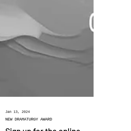
Jan 13, 2024