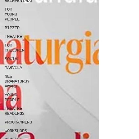
REINVENTADO
FOR
YOUNG
PEOPLE
BIPZIP
THEATRE
FOR
CHILDREN
SOCIAL
MARVILA
NEW
DRAMATURGY
AWARD
YOUNG
PEOPLE
THEATRE
READINGS
PROGRAMMING
WORKSHOPS