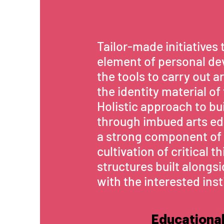
Tailor-made initiatives 
element of personal de
the tools to carry out a
the identity material of
Holistic approach to b
through imbued arts e
a strong component of 
cultivation of critical 
structures built alongs
with the interested inst
Educational