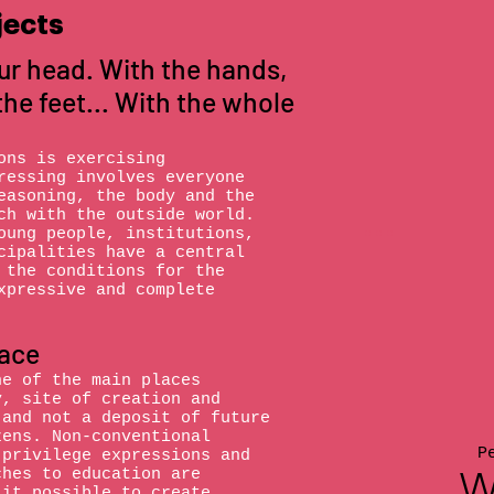
jects
ur head. With the hands,
the feet... With the whole
ons is exercising
ressing involves everyone
easoning, the body and the
ch with the outside world.
oung people, institutions,
cipalities have a central
 the conditions for the
xpressive and complete
lace
ne of the main places
y, site of creation and
 and not a deposit of future
zens. Non-conventional
P
 privilege expressions and
W
ches to education are
 it possible to create