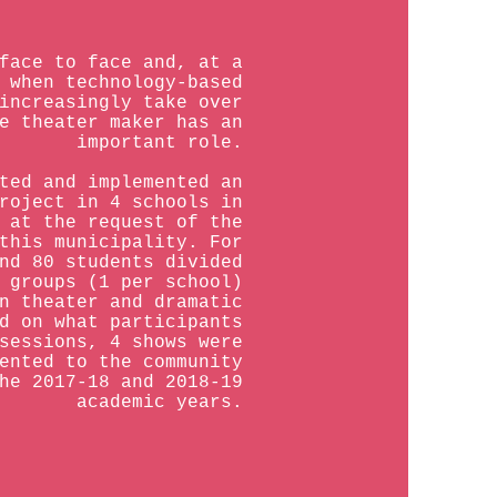
face to face and, at a
 when technology-based
increasingly take over
e theater maker has an
important role.
ted and implemented an
roject in 4 schools in
 at the request of the
this municipality. For
nd 80 students divided
 groups (1 per school)
n theater and dramatic
d on what participants
sessions, 4 shows were
ented to the community
he 2017-18 and 2018-19
academic years.