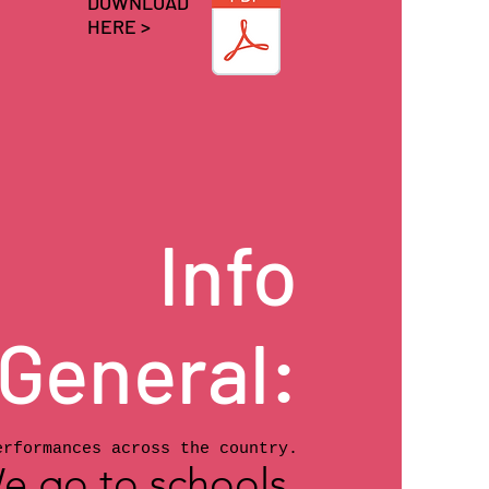
DOWNLOAD
HERE >
Info
General:
erformances across the country.
e go to schools,