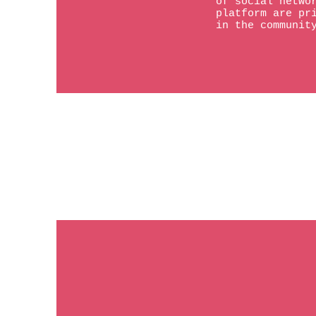
of social netwo
platform are pr
in the communit