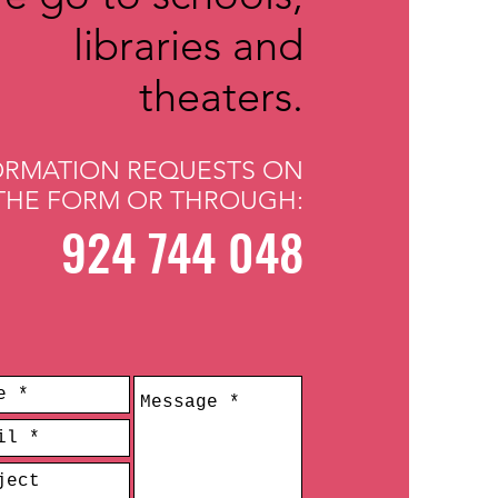
libraries and
theaters.
ORMATION REQUESTS ON
THE FORM OR THROUGH:
924 744 048
​