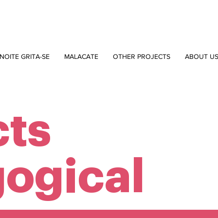
NOITE GRITA-SE
MALACATE
OTHER PROJECTS
ABOUT U
cts
ogical