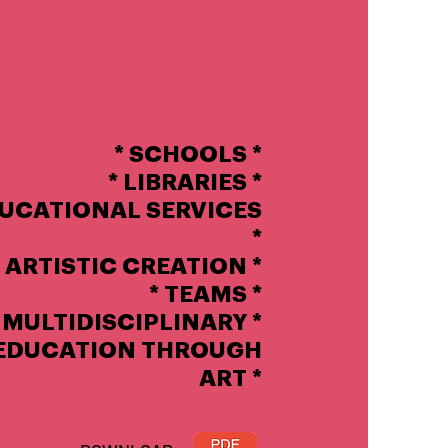
* SCHOOLS *
* LIBRARIES *
DUCATIONAL SERVICES
*
ARTISTIC CREATION *
*
TEAMS
*
MULTIDISCIPLINARY *
EDUCATION THROUGH
ART *