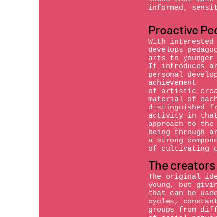
informed, sensi
Proactive Pe
With interested
develops pedago
arts to younger
It introduces a
personal develo
achievement
of artistic cre
material of eac
distinguished f
activity in tha
approach to the
being through a
a strong compon
of cultivating 
The creators
The original id
young, but givi
that can be use
cycles, constan
groups from dif