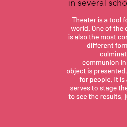
in several sch
Theater is a tool 
world. One of the o
is also the most co
different fo
culminate
communion in 
object is presented
for people, it 
serves to stage the
to see the results, 