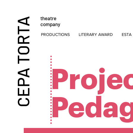
theatre
CEPA TORTA
company
PRODUCTIONS
LITERARY AWARD
ESTA 
Proje
Pedag