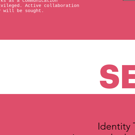
rks as a communication
ivileged. Active collaboration
y will be sought.
S
Identity