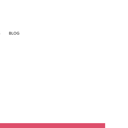
S
BLOG