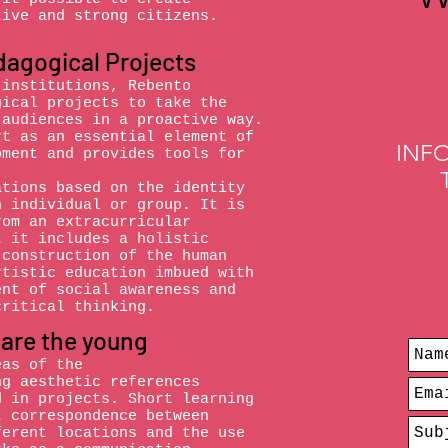
tive and strong citizens.
dagogical Projects
 institutions, Rebento
gical projects to take the
 audiences in a proactive way.
rt as an essential element of
INF
pment and provides tools for
ations based on the identity
h individual or group. It is
rom an extracurricular
t it includes a holistic
 construction of the human
rtistic education imbued with
ent of social awareness and
critical thinking.
 are the young
eas of the
ng aesthetic references
d in projects. Short learning
t correspondence between
ferent locations and the use