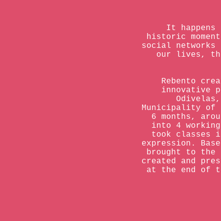
It happens 
historic moment
social networks 
our lives, th
Rebento crea
innovative p
Odivelas,
Municipality of 
6 months, arou
into 4 working
took classes i
expression. Base
brought to the 
created and pres
at the end of t