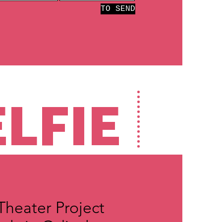
TO SEND
ELFIE
 Theater Project