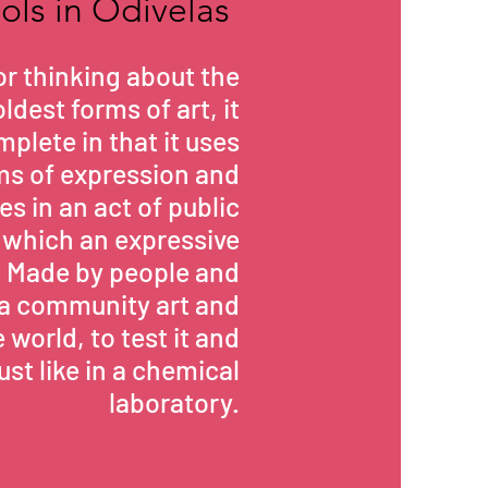
ools in Odivelas
for thinking about the
ldest forms of art, it
mplete in that it uses
rms of expression and
s in an act of public
which an expressive
. Made by people and
is a community art and
 world, to test it and
just like in a chemical
laboratory.