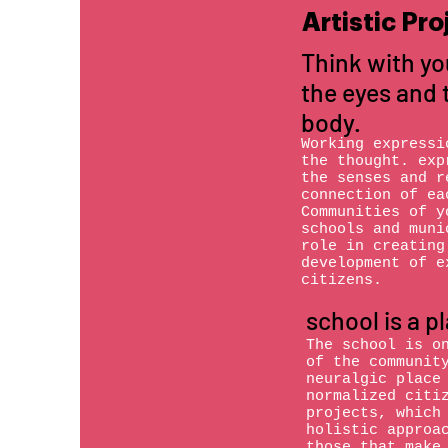
Artistic Pro
Think with yo
the eyes and 
body.
Working expressi
the thought. exp
the senses and r
connection of ea
Communities of y
schools and muni
role in creating
development of e
citizens.
school is a p
The school is o
of the communit
neuralgic place
normalized citi
projects, which
holistic approa
those that make