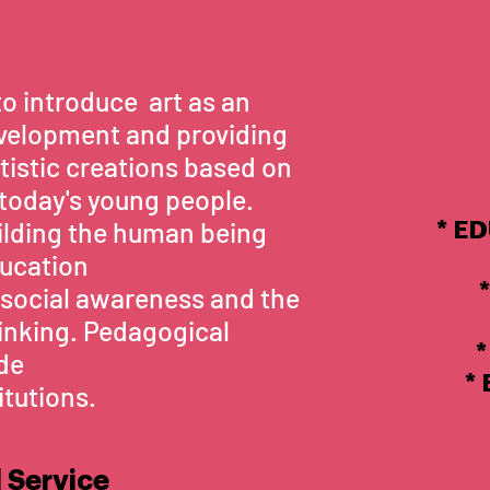
to introduce art as an
velopment and providing
rtistic creations based on
 today's young people.
uilding the human being
* E
ducation
*
social awareness and the
thinking. Pedagogical
*
ide
*
itutions.
 Service