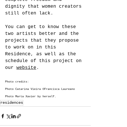
dignity that women creators 
still often lack.
You can get to know these 
two artists better and the 
projects that they propose 
to work on in this 
Residence, as well as the 
schedule of this project on 
our 
website
.
Photo credits:
Photo Catarina Vieira ©Francisca Laureano
Photo Marta Xavier by herself.
residences