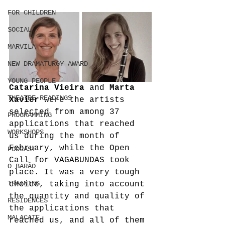
FOR CHILDREN
SOCIAL
MARVILA
NEW DRAMATURGY AWARD
YOUNG PEOPLE
Catarina Vieira
 and 
Marta 
THEATRE READINGS
Xavier
 were the artists 
selected from among 37 
PROGRAMMING
applications that reached 
WORKSHOPS
us during the month of 
February, while the Open 
PODCAST
Call for VAGABUNDAS took 
O BARÃO
place. It was a very tough 
TRAINING
choice, taking into account 
the quantity and quality of 
RESIDENCES
the applications that 
MALACATE
reached us, and all of them 