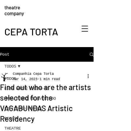
theatre
company
CEPA TORTA
Post
TODOS
Companhia Cepa Torta
TODOS
Mar 14, 2023
1 min read
Find out who are the artists
ESTA NOITE GRITA-SE
selected for the
MAPA MUNDO REINVENTADO
VAGABUNDAS Artistic
FOR YOUNG PEOPLE
Residency
BIPZIP
THEATRE