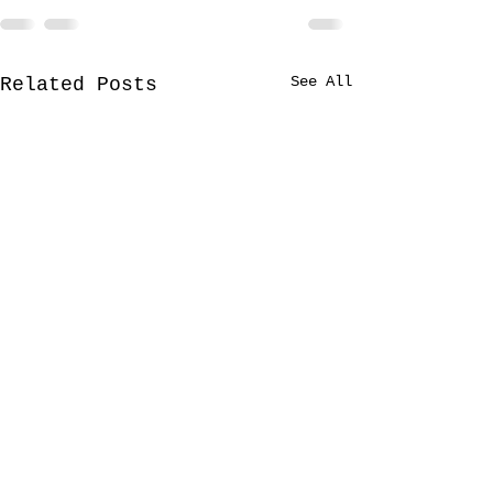
See All
Related Posts