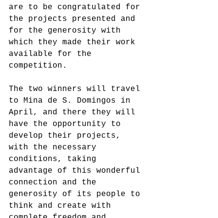
are to be congratulated for 
the projects presented and 
for the generosity with 
which they made their work 
available for the 
competition.
The two winners will travel 
to Mina de S. Domingos in 
April, and there they will 
have the opportunity to 
develop their projects, 
with the necessary 
conditions, taking 
advantage of this wonderful 
connection and the 
generosity of its people to 
think and create with 
complete freedom and 