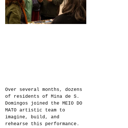
Over several months, dozens 
of residents of Mina de S. 
Domingos joined the MEIO DO 
MATO artistic team to 
imagine, build, and 
rehearse this performance. 