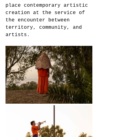
place contemporary artistic 
creation at the service of 
the encounter between 
territory, community, and 
artists.