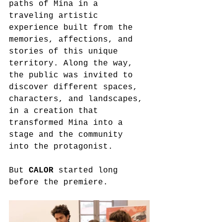
paths of Mina in a 
traveling artistic 
experience built from the 
memories, affections, and 
stories of this unique 
territory. Along the way, 
the public was invited to 
discover different spaces, 
characters, and landscapes, 
in a creation that 
transformed Mina into a 
stage and the community 
into the protagonist.
But 
CALOR
 started long 
before the premiere.