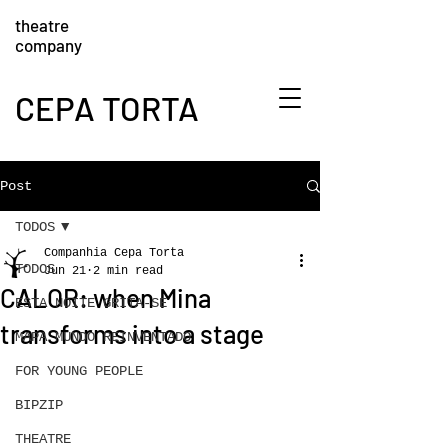
theatre
company
CEPA TORTA
Post
TODOS
Companhia Cepa Torta
TODOS
Jun 21
2 min read
CALOR: when Mina
ESTA NOITE GRITA-SE
transforms into a stage
MAPA MUNDO REINVENTADO
FOR YOUNG PEOPLE
BIPZIP
THEATRE