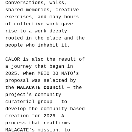
Conversations, walks, 
shared memories, creative 
exercises, and many hours 
of collective work gave 
rise to a work deeply 
rooted in the place and the 
people who inhabit it.
CALOR is also the result of 
a journey that began in 
2025, when MEIO DO MATO's 
proposal was selected by 
the 
MALACATE Council
 — the 
project's community 
curatorial group — to 
develop the community-based 
creation for 2026. A 
process that reaffirms 
MALACATE's mission: to 