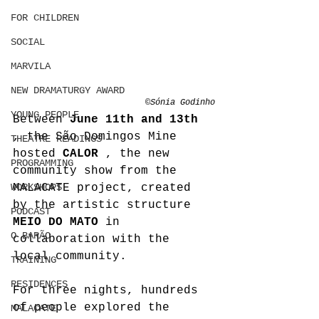
FOR CHILDREN
SOCIAL
MARVILA
NEW DRAMATURGY AWARD
©Sónia Godinho
YOUNG PEOPLE
Between 
June 11th and 13th
, the São Domingos Mine 
THEATRE READINGS
hosted 
CALOR
 , the new 
PROGRAMMING
community show from the 
WORKSHOPS
MALACATE project, created 
by the artistic structure 
PODCAST
MEIO DO MATO
 in 
O BARÃO
collaboration with the 
local community.
TRAINING
RESIDENCES
For three nights, hundreds 
of people explored the 
MALACATE