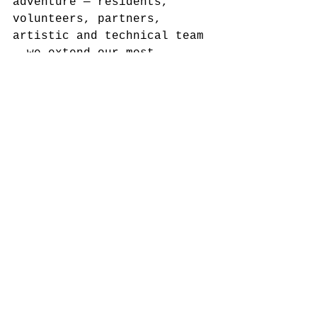
adventure — residents, 
volunteers, partners, 
artistic and technical team 
— we extend our most 
sincere thanks.
A very special thank you to 
the community of Mina de S. 
Domingos, who once again 
opened their doors, shared 
stories, welcomed artists, 
and made this show a true 
collective creation.
To the artistic group 
MEIO 
DO MATO
 , for their 
sensitivity, dedication, 
and ability to transform 
listening into creation.
To the 
Municipality of 
Mértola
 , co-producer of 