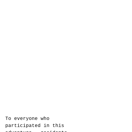
To everyone who 
participated in this 