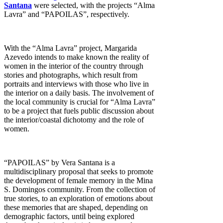
Santana
were selected
, with the projects “Alma
Lavra” and “PAPOILAS”, respectively.
With the “Alma Lavra” project, Margarida
Azevedo intends to make known the reality of
women in the interior of the country through
stories and photographs, which result from
portraits and interviews with those who live in
the interior on a daily basis. The involvement of
the local community is crucial for “Alma Lavra”
to be a project that fuels public discussion about
the interior/coastal dichotomy and the role of
women.
“PAPOILAS” by Vera Santana is a
multidisciplinary proposal that seeks to promote
the development of female memory in the Mina
S. Domingos community. From the collection of
true stories, to an exploration of emotions about
these memories that are shaped, depending on
demographic factors, until being explored