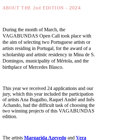
- 2024
ABOUT THE 2nd EDITION
During the month of March, the
VAGABUNDAS Open Call took place with
the aim of selecting two Portuguese artists or
artists residing in Portugal, for the award of a
scholarship and artistic residency in Mina de S.
Domingos, municipality of Mértola, and the
birthplace of Mercedes Blasco.
This year we received 24 applications and our
jury, which this year included the participation
of artists Ana Bugalho, Raquel André and Inês
Achando, had the difficult task of choosing the
two winning projects of this VAGABUNDAS
edition.
The artists
Margarida Azevedo
and
Vera