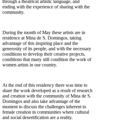
through a theatrical artistic language, and
ending with the experience of sharing with the
community.
During the month of May these artists are in
residence at Mina de S. Domingos, taking
advantage of this inspiring place and the
generosity of its people, and with the necessary
conditions to develop their creative projects,
conditions that many still condition the work of
women artists in our country.
At the end of this residency there was time to
share the work developed as a result of research
and creation with the community of Mina de S.
Domingos and also take advantage of the
moment to discuss the challenges inherent to
female creation in communities where cultural
and social desertification are a reality.