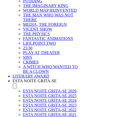
PUDDING
THE IMAGINARY KING
WORLD MAP REINVENTED
THE MAN WHO WAS NOT
THERE
MEDIA, THE FOREIGN
VICENT SHOW
THE PHYSICS
FANTASTIC ANIMATIONS
LIFE.POINT.TWO
25:30
PLAY AT THEATER
SINS
CRIMES
A WITCH WHO WANTED TO
BE A CLOWN
LITERARY AWARD
ESTA NOITE GRITA-SE
ESTA NOITE GRITA-SE 2026
ESTA NOITE GRITA-SE 2025
ESTA NOITE GRITA-SE 2024
ESTA NOITE GRITA-SE 2023
ESTA NOITE GRITA-SE 2022
ESTA NOITE GRITA-SE 2021