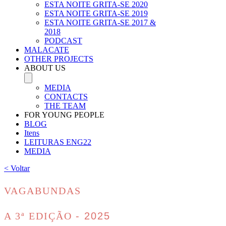
ESTA NOITE GRITA-SE 2020
ESTA NOITE GRITA-SE 2019
ESTA NOITE GRITA-SE 2017 &
2018
PODCAST
MALACATE
OTHER PROJECTS
ABOUT US
MEDIA
CONTACTS
THE TEAM
FOR YOUNG PEOPLE
BLOG
Itens
LEITURAS ENG22
MEDIA
< Voltar
VAGABUNDAS
A 3ª EDIÇÃO
- 2025