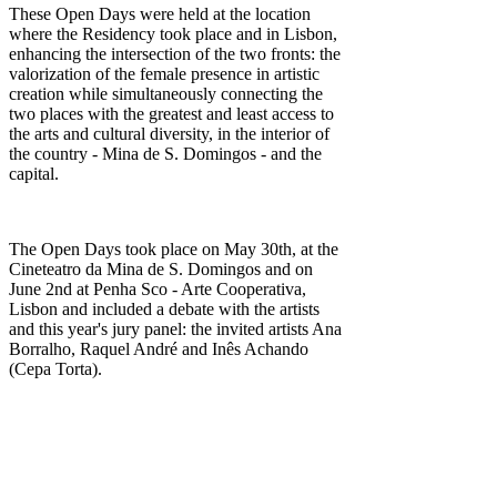
These Open Days were held at the location
where the Residency took place and in Lisbon,
enhancing the intersection of the two fronts: the
valorization of the female presence in artistic
creation while simultaneously connecting the
two places with the greatest and least access to
the arts and cultural diversity, in the interior of
the country - Mina de S. Domingos - and the
capital.
The Open Days took place on May 30th, at the
Cineteatro da Mina de S. Domingos and on
June 2nd at Penha Sco - Arte Cooperativa,
Lisbon and
included a debate with the artists
and this year's jury panel: the invited artists Ana
Borralho, Raquel André and Inês Achando
(Cepa Torta).
Carminda Soares