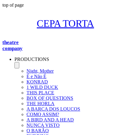
top of page
CEPA TORTA
theatre
company
PRODUCTIONS
Night, Mother
É e Não É
KONRAD
1 WILD DUCK
THIS PLACE
BOX OF QUESTIONS
THE HORLA
A BARCA DOS LOUCOS
COMO ASSIM?
A BIRD AND A HEAD
NUNCA VISTO
O BARÃO