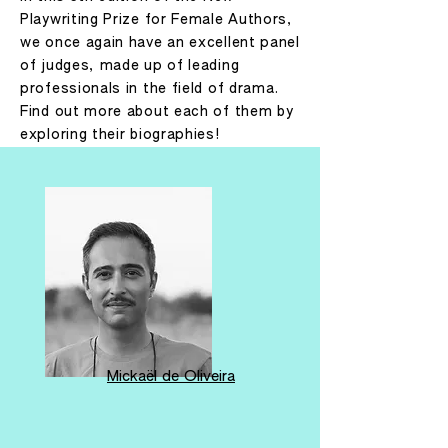
Playwriting Prize for Female Authors,
we once again have an excellent panel
of judges, made up of leading
professionals in the field of drama.
Find out more about each of them by
exploring their biographies!
Mickaël de Oliveira