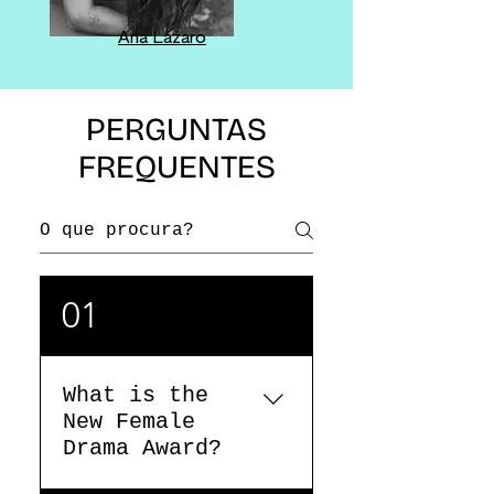
Ana Lázaro
PERGUNTAS
FREQUENTES
01
What is the
New Female
Drama Award?