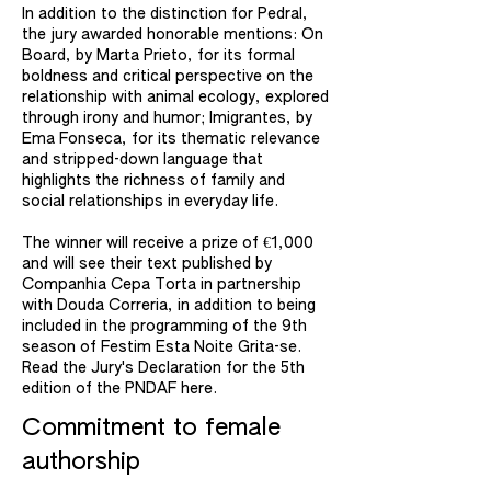
In addition to the distinction for Pedral,
the jury awarded honorable mentions: On
Board, by Marta Prieto, for its formal
boldness and critical perspective on the
relationship with animal ecology, explored
through irony and humor; Imigrantes, by
Ema Fonseca, for its thematic relevance
and stripped-down language that
highlights the richness of family and
social relationships in everyday life. ​
The winner will receive a prize of €1,000
and will see their text published by
Companhia Cepa Torta in partnership
with Douda Correria, in addition to being
included in the programming of the 9th
season of Festim Esta Noite Grita-se.
Read the Jury's Declaration for the 5th
edition of the PNDAF here.
Commitment to female
authorship