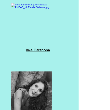
Inês Barahona