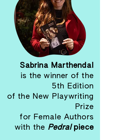
Sabrina Marthendal
is the winner of the
5th Edition
of the New Playwriting
Prize
for Female Authors
with the
Pedral
piece