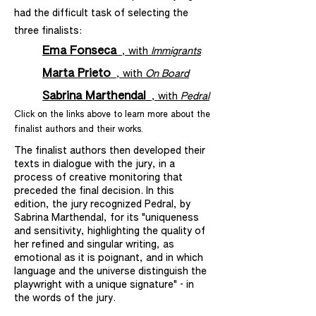
had the difficult task of selecting the
three finalists:
Ema Fonseca
, with
Immigrants
Marta Prieto
, with
On Board
Sabrina Marthendal
, with
Pedral
Click on the links above to learn more about the
finalist authors and their works.
The finalist authors then developed their
texts in dialogue with the jury, in a
process of creative monitoring that
preceded the final decision. In this
edition, the jury recognized Pedral, by
Sabrina Marthendal, for its "uniqueness
and sensitivity, highlighting the quality of
her refined and singular writing, as
emotional as it is poignant, and in which
language and the universe distinguish the
playwright with a unique signature" - in
the words of the jury.