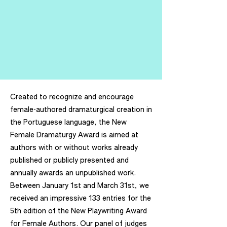
Created to recognize and encourage
female-authored dramaturgical creation in
the Portuguese language, the New
Female Dramaturgy Award is aimed at
authors with or without works already
published or publicly presented and
annually awards an unpublished work.
Between January 1st and March 31st, we
received an impressive 133 entries for the
5th edition of the New Playwriting Award
for Female Authors. Our panel of judges