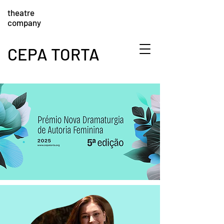
theatre
company
CEPA TORTA