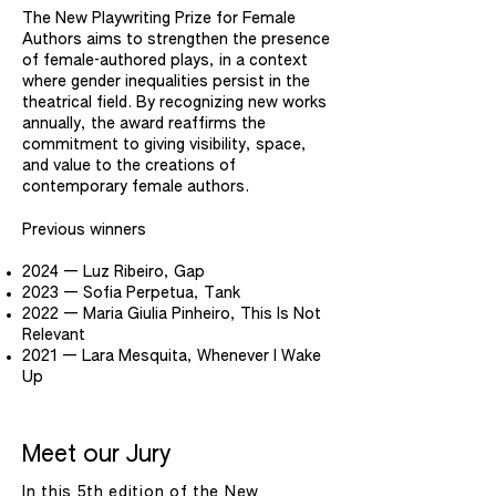
The New Playwriting Prize for Female
Authors aims to strengthen the presence
of female-authored plays, in a context
where gender inequalities persist in the
theatrical field. By recognizing new works
annually, the award reaffirms the
commitment to giving visibility, space,
and value to the creations of
contemporary female authors.
Previous winners
2024 — Luz Ribeiro, Gap
2023 — Sofia Perpetua, Tank
2022 — Maria Giulia Pinheiro, This Is Not
Relevant
2021 — Lara Mesquita, Whenever I Wake
Up
Meet our Jury
In this 5th edition of the New