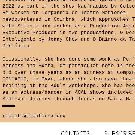
2022 as part of the show Naufragios by Celso
He worked at Companhia de Teatro Marionet,
headquartered in Coimbra, which approaches T
with Science and worked as a Production Assi
Executive Producer in two productions, O Des
Inteligente by Jenny Chow and O Bairro da Ta
Periódica.
Occasionally, she has done some work as Perf
Actress and Extra. Of particular note is the
did over these years as an actress at Compan
CONTACTO, in Ovar, where she also gave theat
training at the Adult Workshops. She has bee
as an actress/dancer in ACAL shows included 
Medieval Journey through Terras de Santa Mar
rebento@cepatorta.org
CONTACTS
SUBSCRIBE