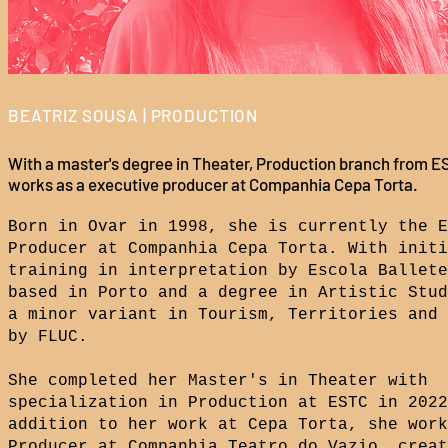
BEATRIZ SOUSA | PRODUCTION
With a master's degree in Theater, Production branch from E
works as a executive producer at Companhia Cepa Torta.
Born in Ovar in 1998, she is currently the E
Producer at Companhia Cepa Torta. With initi
training in interpretation by Escola Ballete
based in Porto and a degree in Artistic Stud
a minor variant in Tourism, Territories and 
by FLUC.
She completed her Master's in Theater with
specialization in Production at ESTC in 2022
addition to her work at Cepa Torta, she work
Producer at Companhia Teatro do Vazio, creat