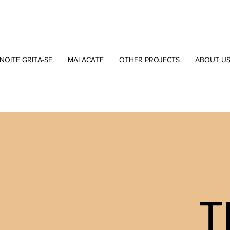
NOITE GRITA-SE
MALACATE
OTHER PROJECTS
ABOUT U
T