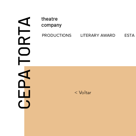
theatre
CEPA TORTA
company
PRODUCTIONS
LITERARY AWARD
ESTA 
< Voltar