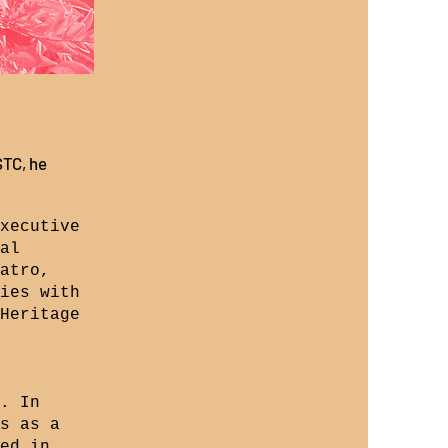
STC, he
xecutive
al
atro,
ies with
Heritage
. In
s as a
ed in