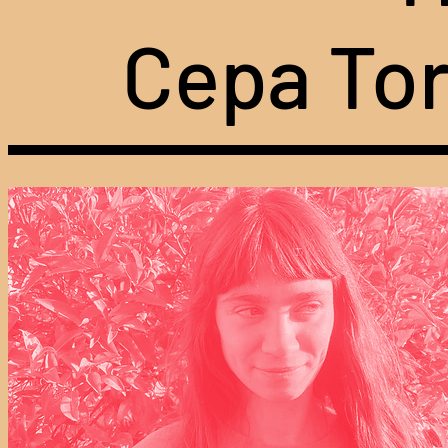
Cepa Tor