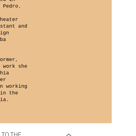
 Pedro.
heater
stant and
ign
ba
ormer,
 work she
hia
er
n working
in the
ia.
 TO THE