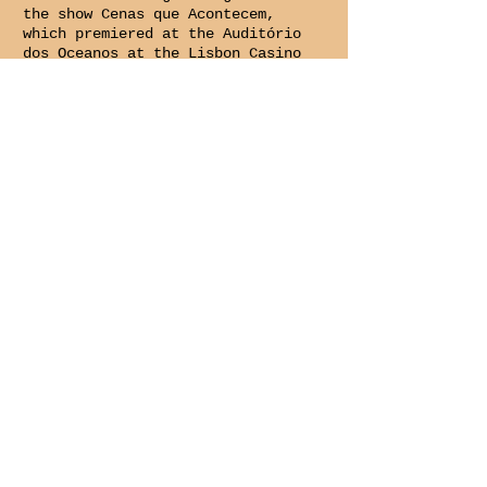
the show Cenas que Acontecem,
which premiered at the Auditório
dos Oceanos at the Lisbon Casino
on February 1, 2024.
From April 2024 to February
2025, he worked in production
and social media management at
the Lisbon Film Orchestra.
In March 2025, she joined the
Companhia Cepa Torta team as an
executive producer, a role she
holds to this day.
larasantos@cepatorta.org
CONTACTS
SUBSCRIBE TO THE