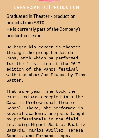
LARA R.SANTOS | PRODUCTION
Graduated in Theater - production
branch, from ESTC
He is currently part of the Company's
production team.
He began his career in theater
through the group Lordes do
Caos, with which he performed
for the first time at the 2017
edition of the Panos festival
with the show Aos Poucos by Tina
Satter.
That same year, she took the
exams and was accepted into the
Cascais Professional Theatre
School. There, she performed in
several academic projects taught
by professionals in the field,
including Miguel Seabra, Beatriz
Batarda, Carlos Avillez, Teresa
Sobral, and Fernanda Lapa.