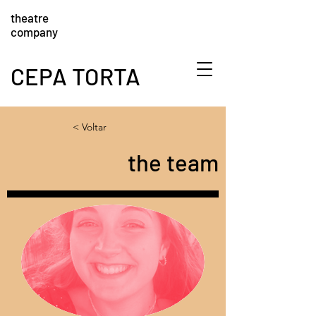
theatre
company
CEPA TORTA
< Voltar
the team