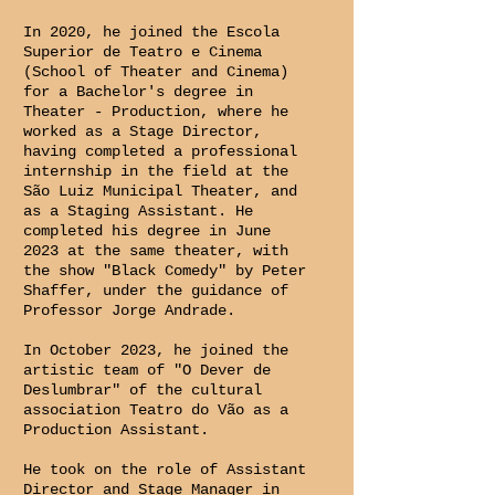
In 2020, he joined the Escola
Superior de Teatro e Cinema
(School of Theater and Cinema)
for a Bachelor's degree in
Theater - Production, where he
worked as a Stage Director,
having completed a professional
internship in the field at the
São Luiz Municipal Theater, and
as a Staging Assistant. He
completed his degree in June
2023 at the same theater, with
the show "Black Comedy" by Peter
Shaffer, under the guidance of
Professor Jorge Andrade.
In October 2023, he joined the
artistic team of "O Dever de
Deslumbrar" of the cultural
association Teatro do Vão as a
Production Assistant.
He took on the role of Assistant
Director and Stage Manager in