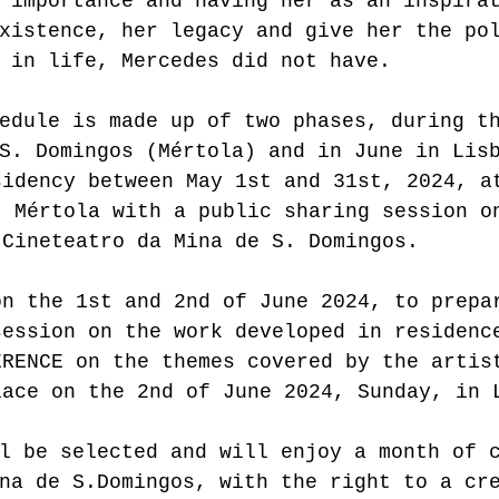
 importance and having her as an inspira
xistence, her legacy and give her the po
 in life, Mercedes did not have.
edule is made up of two phases, during t
S. Domingos (Mértola) and in June in Lis
sidency between May 1st and 31st, 2024, a
, Mértola with a public sharing session o
 Cineteatro da Mina de S. Domingos.
on the 1st and 2nd of June 2024, to prepa
session on the work developed in residenc
ERENCE on the themes covered by the artis
lace on the 2nd of June 2024, Sunday, in 
l be selected and will enjoy a month of 
na de S.Domingos, with the right to a cr