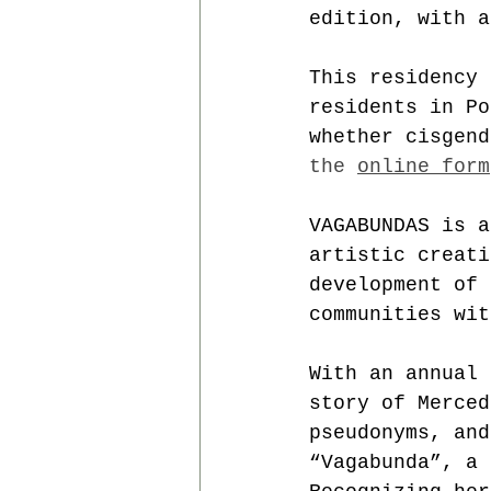
edition, with a
This residency 
residents in Po
whether cisgend
the 
online form
VAGABUNDAS is a
artistic creati
development of 
communities wit
With an annual 
story of Merced
pseudonyms, and
“Vagabunda”, a 