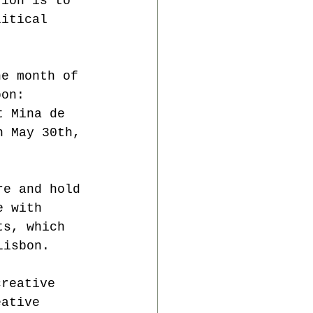
tion is to 
litical 
he month of 
bon:
t Mina de 
n May 30th, 
re and hold 
e with 
ts, which 
Lisbon.
creative 
eative 