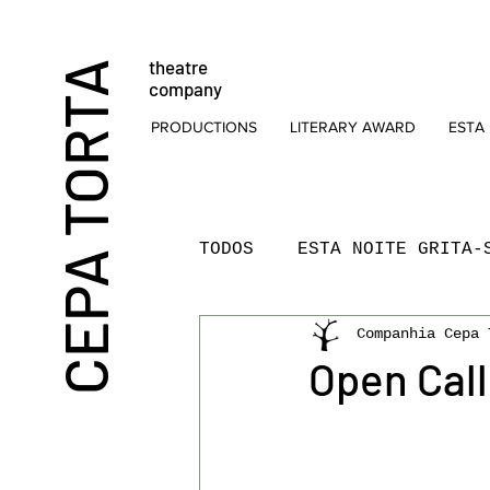
theatre
CEPA TORTA
company
PRODUCTIONS
LITERARY AWARD
ESTA 
TODOS
ESTA NOITE GRITA-
Companhia Cepa 
THEATRE
FOR CHILDRE
Open Cal
THEATRE READINGS
PR