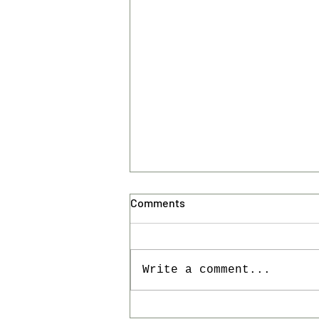
Comments
Write a comment...
VAGABUNDAS '26 has come to