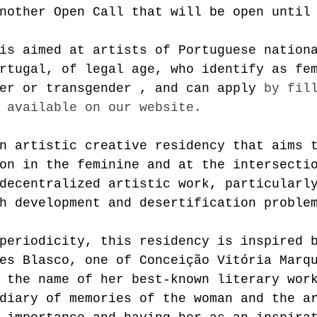
nother Open Call that will be open until
is aimed at artists of Portuguese nation
rtugal, of legal age, who identify as fe
er or 
transgender
 , and can apply
by fil
 available on our website.
n artistic creative residency that aims 
on in the feminine and at the intersecti
decentralized artistic work, particularl
h development and desertification proble
periodicity, this residency is inspired 
es Blasco, one of Conceição Vitória Marq
 the name of her best-known literary wor
diary of memories of the woman and the a