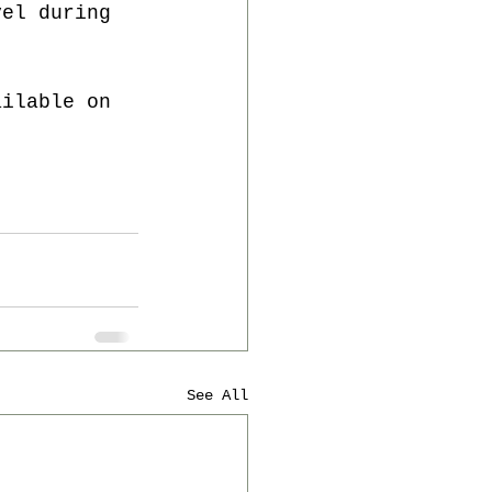
vel during 
ailable on 
See All