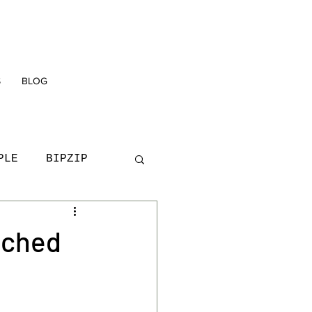
S
BLOG
PLE
BIPZIP
D
YOUNG PEOPLE
nched
TRAINING