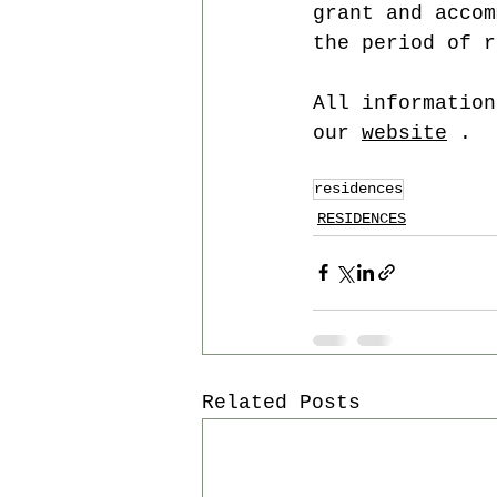
grant and accom
the period of r
All information
our 
website
 .
residences
RESIDENCES
Related Posts