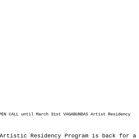
PEN CALL until March 31st VAGABUNDAS Artist Residency
Artistic Residency Program is back for a