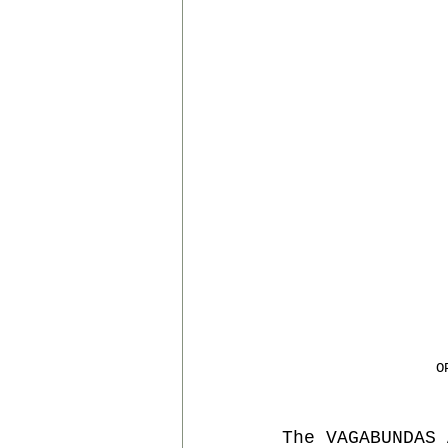
RESIDENCES
MALACATE
O
The VAGABUNDAS 