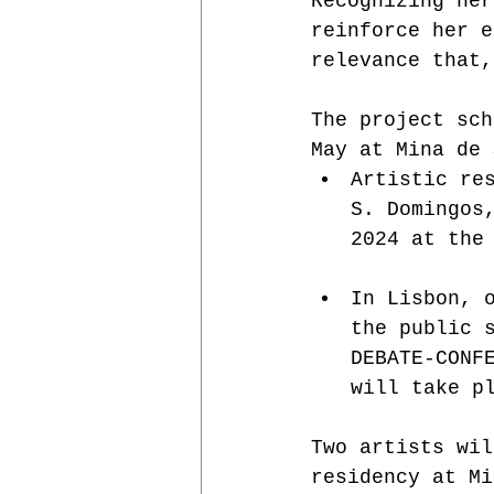
Recognizing her
reinforce her e
relevance that,
The project sch
May at Mina de 
Artistic re
S. Domingos
2024 at the
In Lisbon, 
the public 
DEBATE-CONF
will take p
Two artists wil
residency at Mi