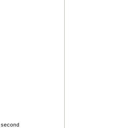
 second 