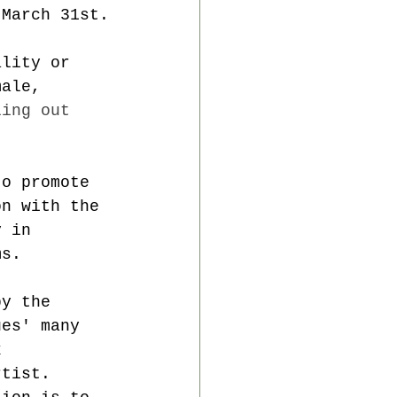
 March 31st.
ality or 
male, 
ling out 
to promote 
on with the 
y in 
ms.
by the 
ues' many 
k 
rtist. 