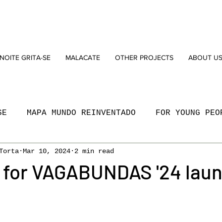
NOITE GRITA-SE
MALACATE
OTHER PROJECTS
ABOUT U
SE
MAPA MUNDO REINVENTADO
FOR YOUNG PEO
Torta
Mar 10, 2024
2 min read
N
SOCIAL
MARVILA
NEW DRAMATURGY AWAR
l for VAGABUNDAS '24 lau
OGRAMMING
WORKSHOPS
PODCAST
O BARÃO