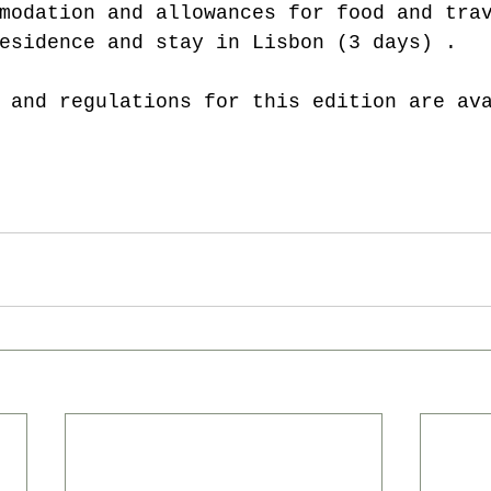
modation and allowances for food and tra
esidence and stay in Lisbon (3 days) .
 and regulations for this edition are av