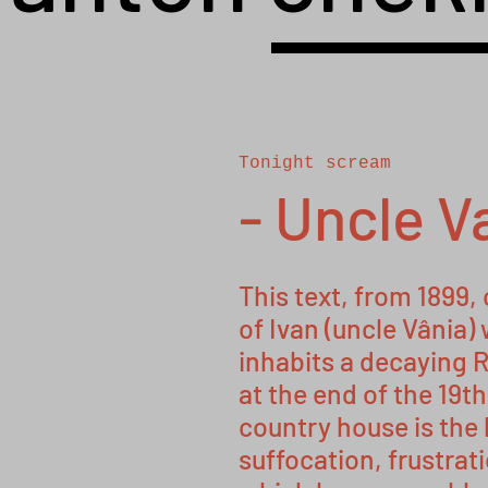
Tonight scream
- Uncle V
This text, from 1899,
of Ivan (uncle Vânia) 
inhabits a decaying R
at the end of the 19t
country house is the 
suffocation, frustratio