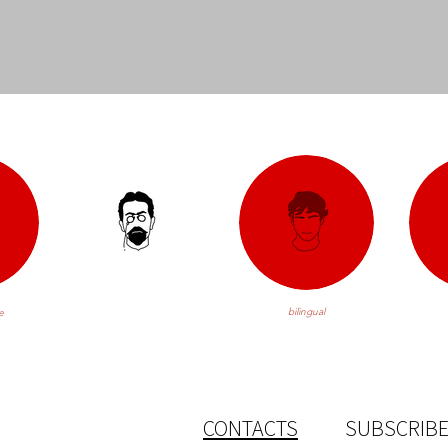
bilingual
e
CONTACTS
SUBSCRIBE