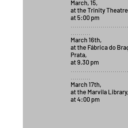
March, 15,
at the Trinity Theatre
at 5:00 pm
............................
..........
March 16th,
at the Fábrica do Bra
Prata,
at 9.30 pm
............................
..........
March 17th,
at the Marvila Library
at 4:00 pm