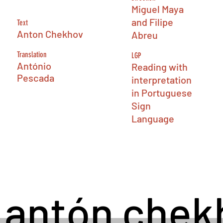
Miguel Maya
and Filipe
Text
Anton Chekhov
Abreu
Translation
LGP
António
Reading with
Pescada
interpretation
in Portuguese
Sign
Language
antón
chek