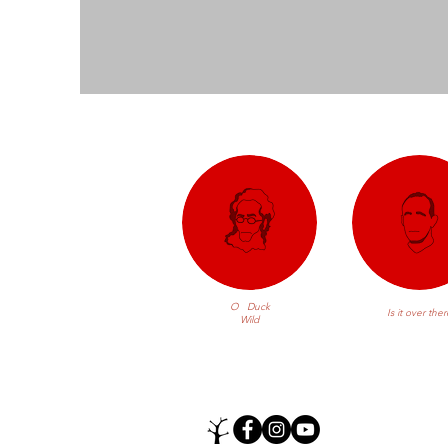
O Duck
Is it over ther
Wild