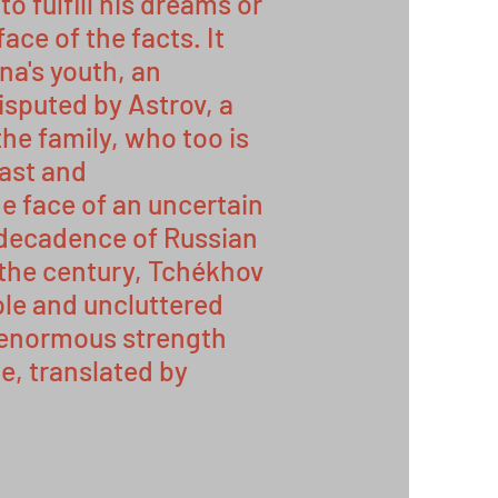
o fulfill his dreams or
face of the facts. It
ena's youth, an
isputed by Astrov, a
the family, who too is
past and
e face of an uncertain
e decadence of Russian
 the century, Tchékhov
le and uncluttered
 enormous strength
, translated by