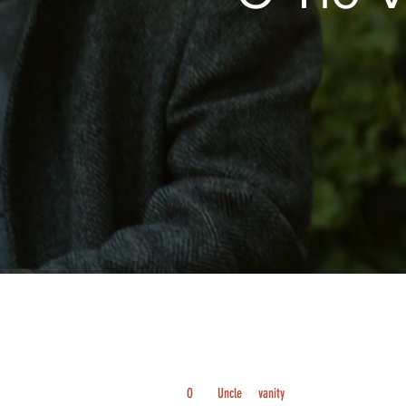
O
Uncle
vanity