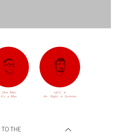
One Man
old C in
It's a Man
An Night in Summer
 TO THE