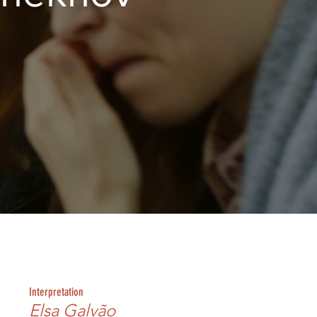
Interpretation
Elsa Galvão