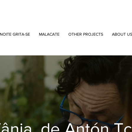
NOITE GRITA-SE
MALACATE
OTHER PROJECTS
ABOUT U
Vânia, de Antón T