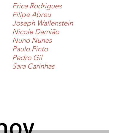
Erica Rodrigues
Filipe Abreu
Joseph Wallenstein
Nicole Damião
Nuno Nunes
Paulo Pinto
Pedro Gil
Sara Carinhas
hov