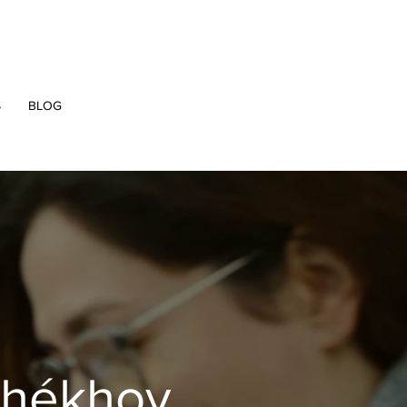
S
BLOG
chékhov