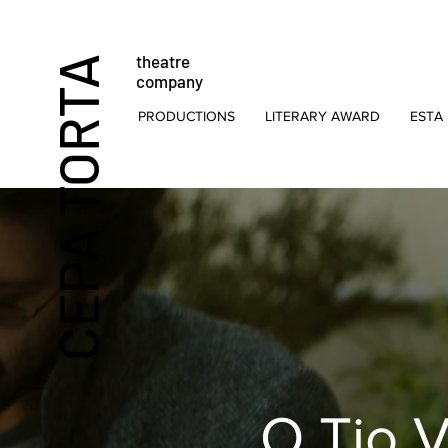
theatre
CEPA TORTA
company
PRODUCTIONS
LITERARY AWARD
ESTA 
O Tio 