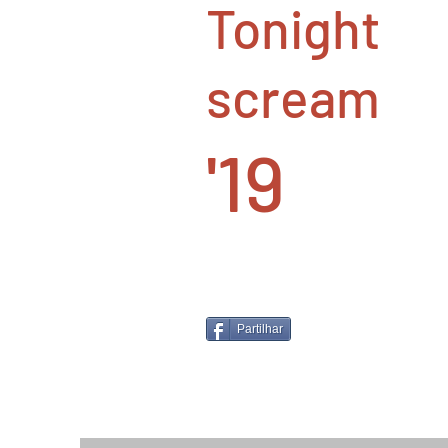
Tonight
scream
'19
Partilhar