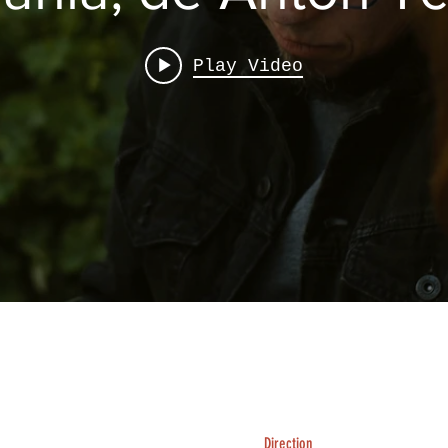
Play Video
Direction