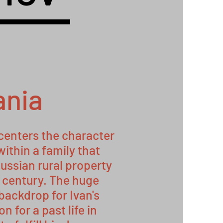
ania
 centers the character
within a family that
ussian rural property
h century. The huge
backdrop for Ivan's
n for a past life in