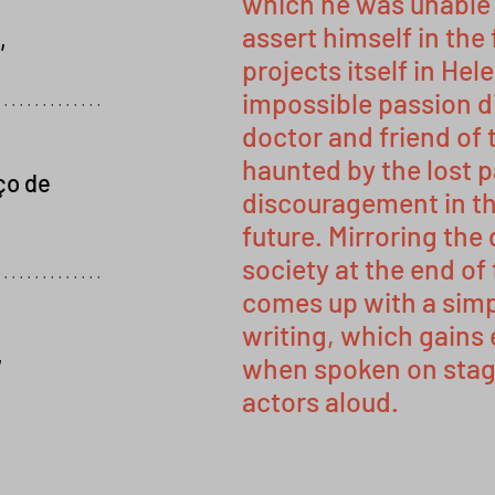
which he was unable t
assert himself in the 
,
projects itself in Hel
impossible passion d
..............
doctor and friend of 
haunted by the lost 
ço de
discouragement in th
future. Mirroring th
society at the end of
..............
comes up with a simp
writing, which gains
,
when spoken on stage
actors aloud.