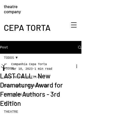
theatre
company
CEPA TORTA
Post
TODOS
Companhia Cepa Torta
TODOS
Mar 10, 2023
1 min read
LAST CALL - New
ESTA NOITE GRITA-SE
Dramaturgy Award for
MAPA MUNDO REINVENTADO
Female Authors - 3rd
FOR YOUNG PEOPLE
Edition
BIPZIP
THEATRE