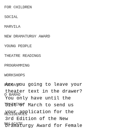
FOR CHILDREN
SOCIAL
MARVILA
NEW DRAMATURGY AWARD
YOUNG PEOPLE
THEATRE READINGS
PROGRAMMING
WORKSHOPS
Are you going to leave your 
PODCAST
theater text in the drawer?
O BARÃO
You only have until the 
TRAINING
31st of March to send us 
your application for the 
RESIDENCES
3rd Edition of the New 
MALACATE
Dramaturgy Award for Female 