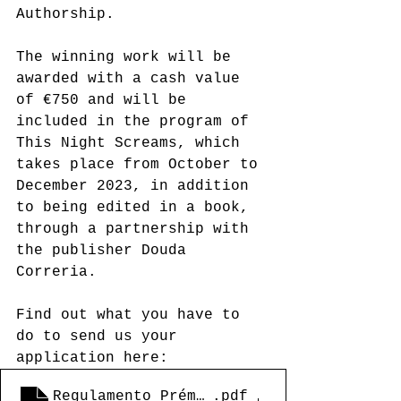
Authorship.
The winning work will be 
awarded with a cash value 
of €750 and will be 
included in the program of 
This Night Screams, which 
takes place from October to 
December 2023, in addition 
to being edited in a book, 
through a partnership with 
the publisher Douda 
Correria.
Find out what you have to 
do to send us your 
application here:
Regulamento_Prémio Nova Dramatugia de 
.pdf