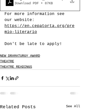
Download PDF • 87KB
For more information see 
our website: 
https://en.cepatorta.org/pre
mio-literario
Don't be late to apply!
NEW DRAMATURGY AWARD
THEATRE
THEATRE READINGS
See All
Related Posts